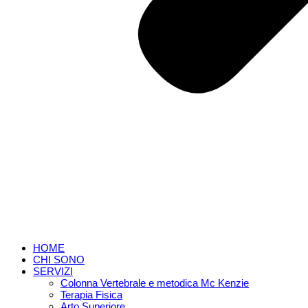
HOME
CHI SONO
SERVIZI
Colonna Vertebrale e metodica Mc Kenzie
Terapia Fisica
Arto Superiore