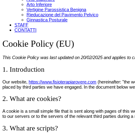
Arto Inferiore
Vertigine Parossistica Benigna
Rieducazione del Pavimento Pelvico
Ginnastica Posturale
STAFF
CONTATTI
Cookie Policy (EU)
This Cookie Policy was last updated on 20/02/2025 and applies to 
1. Introduction
Our website,
https://www.fisioterapiarovere.com
(hereinafter: "the 
placed by third parties we have engaged. In the document below we 
2. What are cookies?
A cookie is a small simple file that is sent along with pages of thi
to our servers or to the servers of the relevant third parties during a
3. What are scripts?