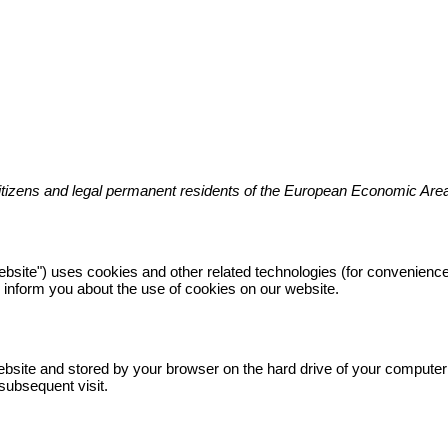
citizens and legal permanent residents of the European Economic Are
website") uses cookies and other related technologies (for convenience
inform you about the use of cookies on our website.
s website and stored by your browser on the hard drive of your compute
 subsequent visit.